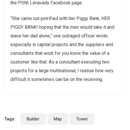
the PSNI Limavady Facebook page.
“She came out petrified with her Piggy Bank, HER
PIGGY BANK! hoping that the men would take it and
leave her dad alone,” one outraged officer wrote.
especially in capital projects and the suppliers and
consultants that work for you know the value of a
customer like that. As a consultant executing two
projects for a large multinational, I realise how very
difficult it sometimes can be on the receiving.
Tags:
Builder
Map
Tower