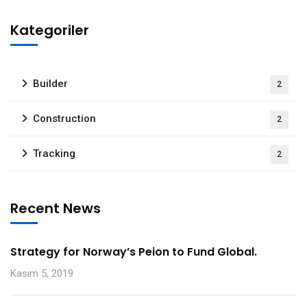
Kategoriler
Builder
2
Construction
2
Tracking
2
Recent News
Strategy for Norway’s Peion to Fund Global.
Kasım 5, 2019