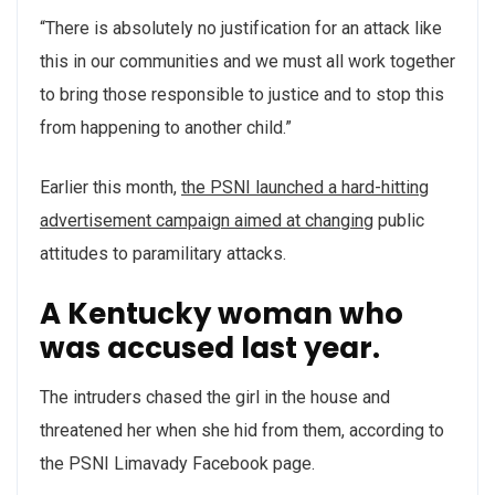
“There is absolutely no justification for an attack like
this in our communities and we must all work together
to bring those responsible to justice and to stop this
from happening to another child.”
Earlier this month,
the PSNI launched a hard-hitting
advertisement campaign aimed at changing
public
attitudes to paramilitary attacks.
A Kentucky woman who
was accused last year.
The intruders chased the girl in the house and
threatened her when she hid from them, according to
the PSNI Limavady Facebook page.