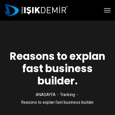
Reasons to explan
fast business
builder.
ANASAYFA
Tracking
Reasons to explan fast business builder.