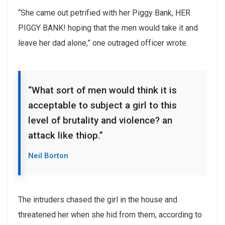
“She came out petrified with her Piggy Bank, HER
PIGGY BANK! hoping that the men would take it and
leave her dad alone,” one outraged officer wrote.
“What sort of men would think it is
acceptable to subject a girl to this
level of brutality and violence? an
attack like thiop.”
Neil Borton
The intruders chased the girl in the house and
threatened her when she hid from them, according to