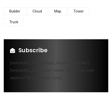
Builder
Cloud
Map
Tower
Truck
Subscribe
[newsletter_form contact_email="Subscribe"]
[newsletter_field name="email" label="Your mail
address*"][/newsletter_form]