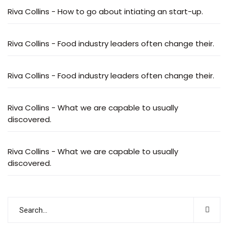
Riva Collins
-
How to go about intiating an start-up.
Riva Collins
-
Food industry leaders often change their.
Riva Collins
-
Food industry leaders often change their.
Riva Collins
-
What we are capable to usually
discovered.
Riva Collins
-
What we are capable to usually
discovered.