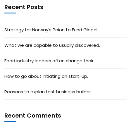
Recent Posts
Strategy for Norway’s Peion to Fund Global.
What we are capable to usually discovered.
Food industry leaders often change their.
How to go about intiating an start-up.
Reasons to explan fast business builder.
Recent Comments