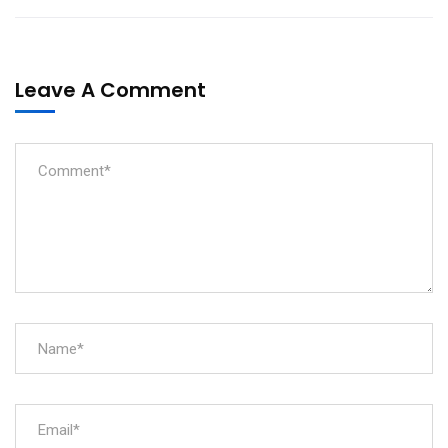
Leave A Comment