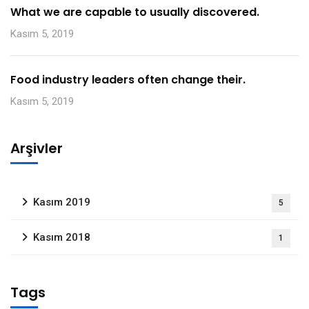
What we are capable to usually discovered.
Kasım 5, 2019
Food industry leaders often change their.
Kasım 5, 2019
Arşivler
Kasım 2019
5
Kasım 2018
1
Tags