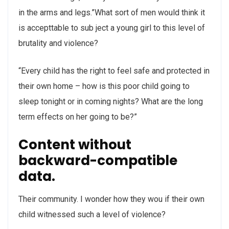
in the arms and legs.”What sort of men would think it
is accepttable to sub ject a young girl to this level of
brutality and violence?
“Every child has the right to feel safe and protected in
their own home – how is this poor child going to
sleep tonight or in coming nights? What are the long
term effects on her going to be?”
Content without
backward-compatible
data.
Their community. I wonder how they wou if their own
child witnessed such a level of violence?