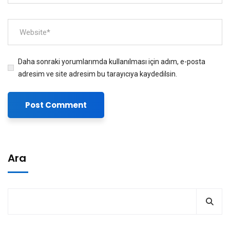
Daha sonraki yorumlarımda kullanılması için adım, e-posta
adresim ve site adresim bu tarayıcıya kaydedilsin.
Ara