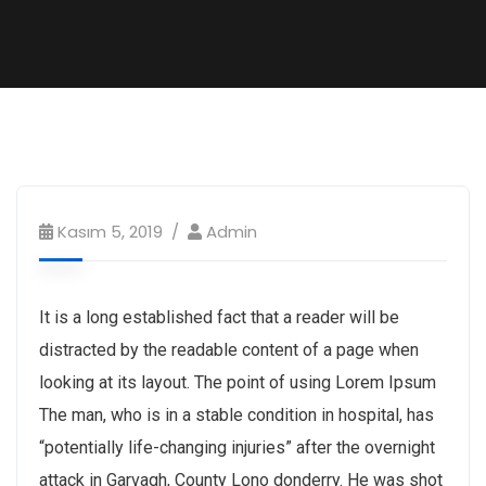
Kasım 5, 2019
Admin
It is a long established fact that a reader will be
distracted by the readable content of a page when
looking at its layout. The point of using Lorem Ipsum
The man, who is in a stable condition in hospital, has
“potentially life-changing injuries” after the overnight
attack in Garvagh, County Lono donderry. He was shot