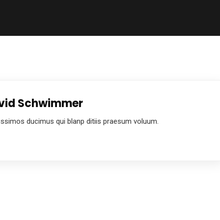
David Schwimmer
ussimos ducimus qui blanp ditiis praesum voluum.