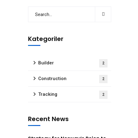
Kategoriler
Builder
2
Construction
2
Tracking
2
Recent News