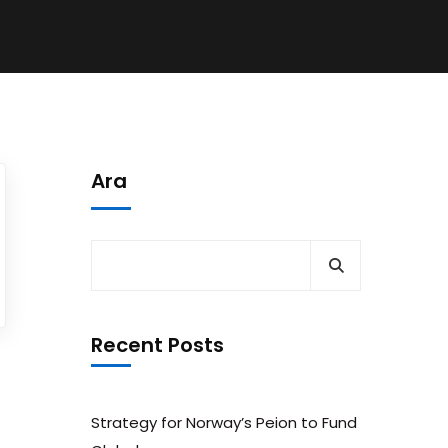
Ara
Recent Posts
Strategy for Norway’s Peion to Fund