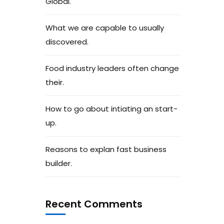
Global.
What we are capable to usually
discovered.
Food industry leaders often change
their.
How to go about intiating an start-
up.
Reasons to explan fast business
builder.
Recent Comments