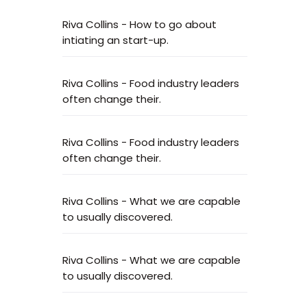
Riva Collins
-
How to go about
intiating an start-up.
Riva Collins
-
Food industry leaders
often change their.
Riva Collins
-
Food industry leaders
often change their.
Riva Collins
-
What we are capable
to usually discovered.
Riva Collins
-
What we are capable
to usually discovered.