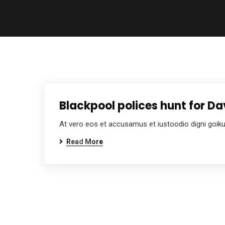
Blackpool polices hunt for 
At vero eos et accusamus et iustoodio digni goik
Read More