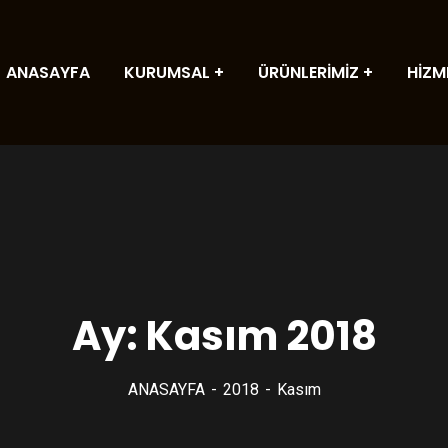
ANASAYFA
KURUMSAL
ÜRÜNLERİMİZ
HİZM
Ay:
Kasım 2018
ANASAYFA
2018
Kasım