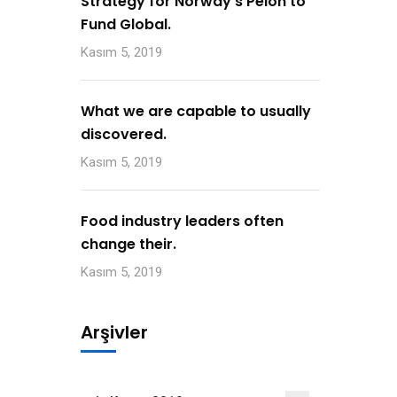
Strategy for Norway’s Peion to
Fund Global.
Kasım 5, 2019
What we are capable to usually
discovered.
Kasım 5, 2019
Food industry leaders often
change their.
Kasım 5, 2019
Arşivler