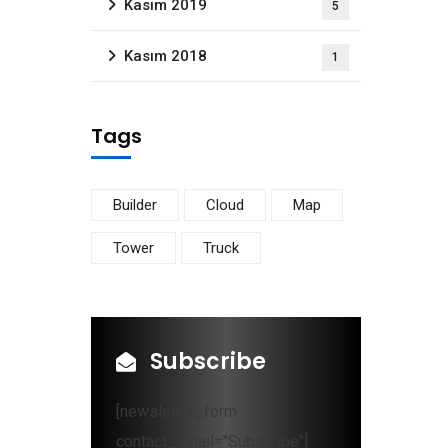
Kasım 2019
5
Kasım 2018
1
Tags
Builder
Cloud
Map
Tower
Truck
Subscribe
[newsletter_form
contact_email="Subscribe"]