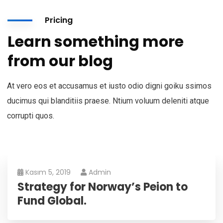
Pricing
Learn something more
from our blog
At vero eos et accusamus et iusto odio digni goiku ssimos
ducimus qui blanditiis praese. Ntium voluum deleniti atque
corrupti quos.
Kasım 5, 2019
Admin
Strategy for Norway’s Peion to
Fund Global.