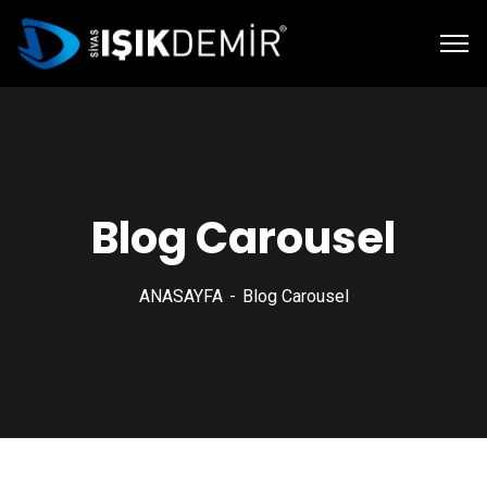
Blog Carousel
ANASAYFA
Blog Carousel