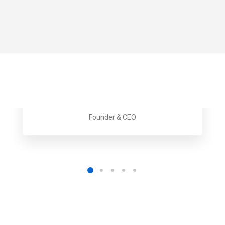
Gwen Johnson
Founder & CEO