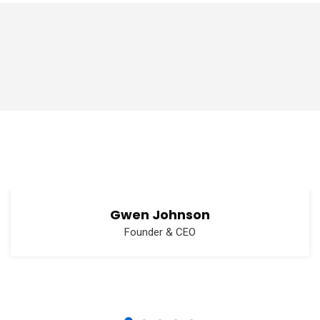
Gwen Johnson
Founder & CEO