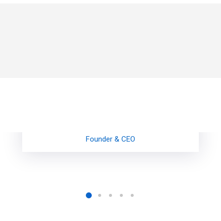
Gwen Johnson
Founder & CEO