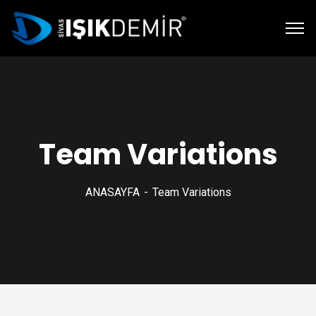
Team Variations
ANASAYFA
Team Variations