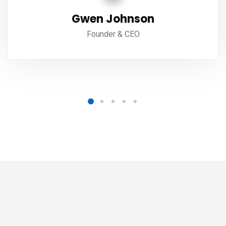
Gwen Johnson
Founder & CEO