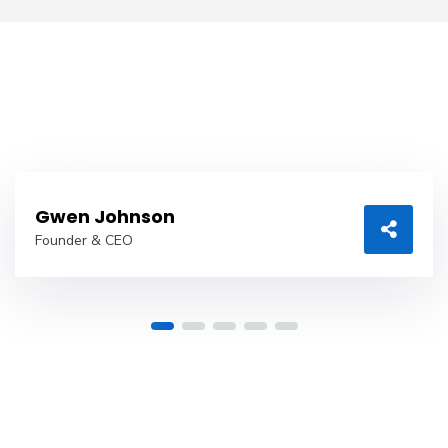
Gwen Johnson
Founder & CEO