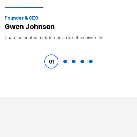
Founder & CEO
Gwen Johnson
Guardian printed a statement from the university