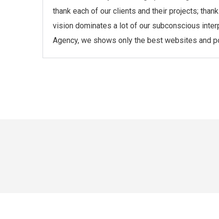
thank each of our clients and their projects; th
vision dominates a lot of our subconscious inter
Agency, we shows only the best websites and port