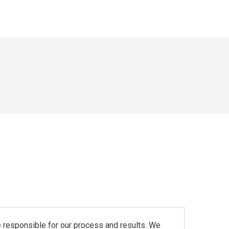
re responsible for our process and results. We