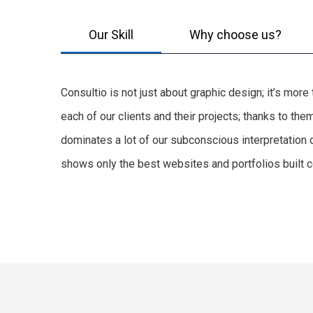
Our Skill
Why choose us?
Consultio is not just about graphic design; it’s mor
each of our clients and their projects; thanks to t
dominates a lot of our subconscious interpretation 
shows only the best websites and portfolios built co