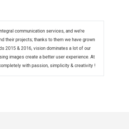
r integral communication services, and we’re
and their projects; thanks to them we have grown
ds 2015 & 2016, vision dominates a lot of our
asing images create a better user experience. At
mpletely with passion, simplicity & creativity !