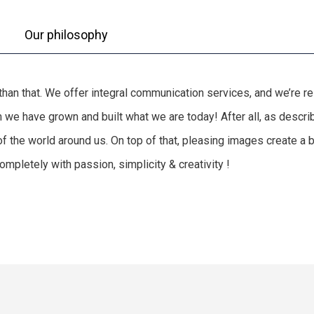
Our philosophy
e than that. We offer integral communication services, and we’re 
hem we have grown and built what we are today! After all, as des
of the world around us. On top of that, pleasing images create a
mpletely with passion, simplicity & creativity !