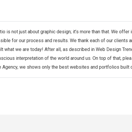
io is not just about graphic design; it’s more than that. We offe
sible for our process and results. We thank each of our clients 
ilt what we are today! After all, as described in Web Design Tren
scious interpretation of the world around us. On top of that, ple
 Agency, we shows only the best websites and portfolios built co