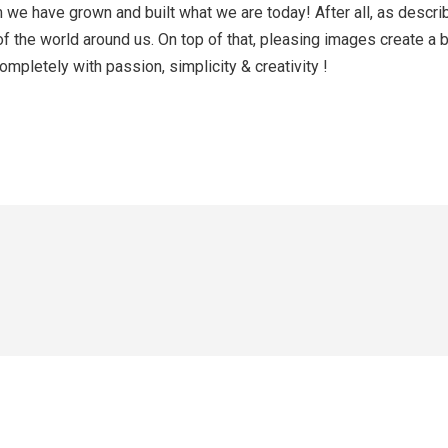
hem we have grown and built what we are today! After all, as des
of the world around us. On top of that, pleasing images create a
mpletely with passion, simplicity & creativity !