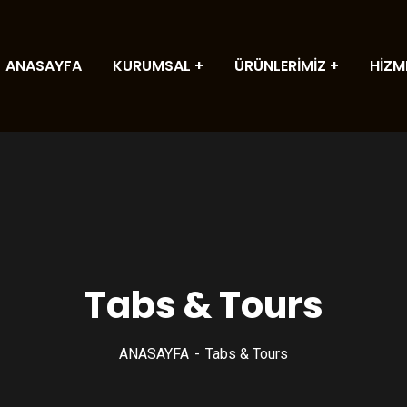
ANASAYFA
KURUMSAL
ÜRÜNLERİMİZ
HİZM
Tabs & Tours
ANASAYFA
Tabs & Tours