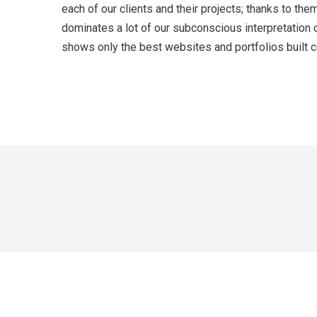
each of our clients and their projects; thanks to t
dominates a lot of our subconscious interpretation 
shows only the best websites and portfolios built co