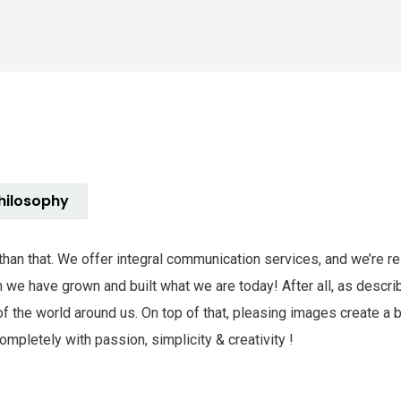
hilosophy
e than that. We offer integral communication services, and we’re 
hem we have grown and built what we are today! After all, as des
of the world around us. On top of that, pleasing images create a
mpletely with passion, simplicity & creativity !