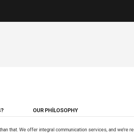
S?
OUR PHILOSOPHY
e than that. We offer integral communication services, and we’re 