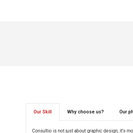
Our Skill
Why choose us?
Our p
Consultio is not just about graphic design; it’s 