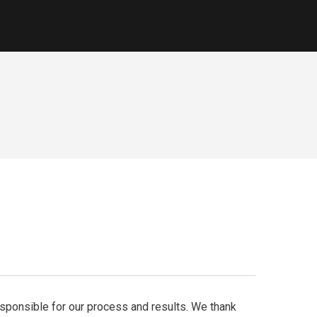
responsible for our process and results. We thank