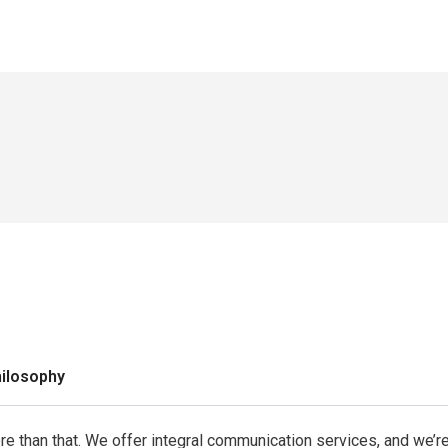
hilosophy
more than that. We offer integral communication services, and we’