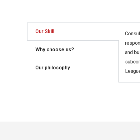
Our Skill
Consult
respon
Why choose us?
and bu
subcon
Our philosophy
League