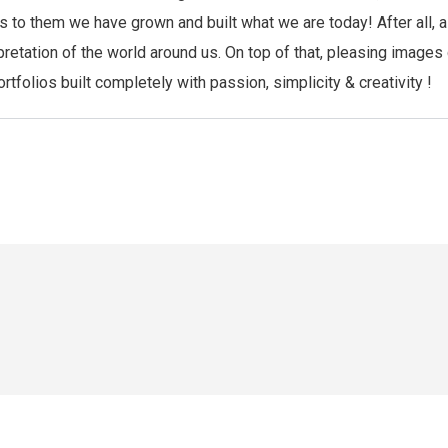
anks to them we have grown and built what we are today! After al
pretation of the world around us. On top of that, pleasing images
folios built completely with passion, simplicity & creativity !