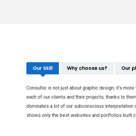
Our Skill
Why choose us?
Our p
Consultio is not just about graphic design; it’s mor
each of our clients and their projects; thanks to t
dominates a lot of our subconscious interpretation 
shows only the best websites and portfolios built co