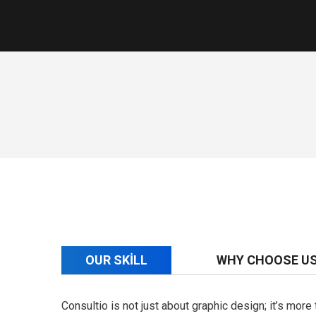
OUR SKILL
WHY CHOOSE U
Consultio is not just about graphic design; it’s mor