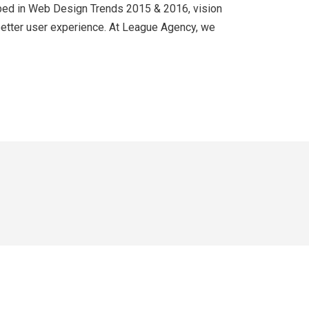
cribed in Web Design Trends 2015 & 2016, vision
 better user experience. At League Agency, we