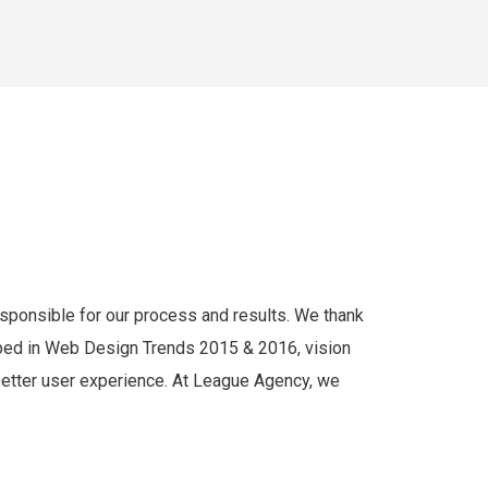
responsible for our process and results. We thank
cribed in Web Design Trends 2015 & 2016, vision
 better user experience. At League Agency, we