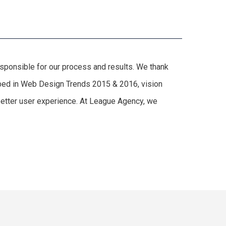
responsible for our process and results. We thank
cribed in Web Design Trends 2015 & 2016, vision
 better user experience. At League Agency, we