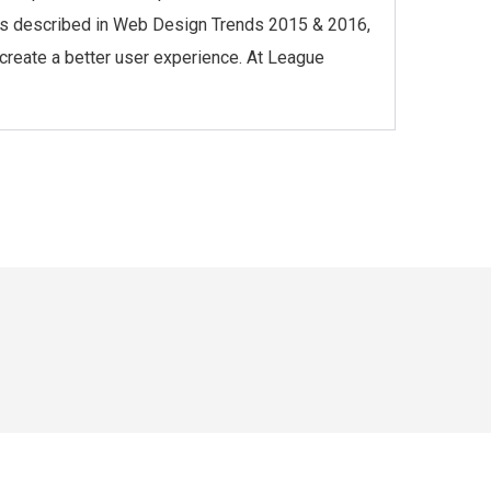
l, as described in Web Design Trends 2015 & 2016,
 create a better user experience. At League