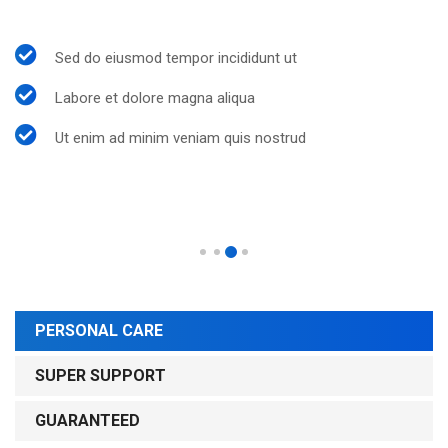
Sed do eiusmod tempor incididunt ut
Labore et dolore magna aliqua
Ut enim ad minim veniam quis nostrud
PERSONAL CARE
SUPER SUPPORT
GUARANTEED