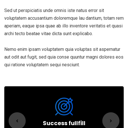
Sed ut perspiciatis unde omnis iste natus error sit
voluptatem accusantium doloremque lau dantium, totam rem
aperiam, eaque ipsa quae ab illo inventore veritatis et quasi
archi tecto beatae vitae dicta sunt explicabo.
Nemo enim ipsam voluptatem quia voluptas sit aspernatur
aut odit aut fugit, sed quia conse quuntur magni dolores eos
qui ratione voluptatem sequi nesciunt.
Success fullfill