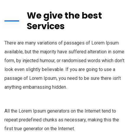
We give the best
Services
There are many variations of passages of Lorem Ipsum
available, but the majority have suffered alteration in some
form, by injected humour, or randomised words which don’t
look even slightly believable. If you are going to use a
passage of Lorem Ipsum, you need to be sure there isn’t
anything embarrassing hidden.
All the Lorem Ipsum generators on the Internet tend to
repeat predefined chunks as necessary, making this the
first true generator on the Internet.