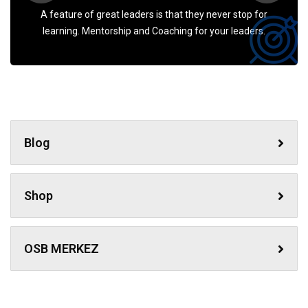
A feature of great leaders is that they never stop for
learning. Mentorship and Coaching for your leaders.
Blog
Shop
OSB MERKEZ