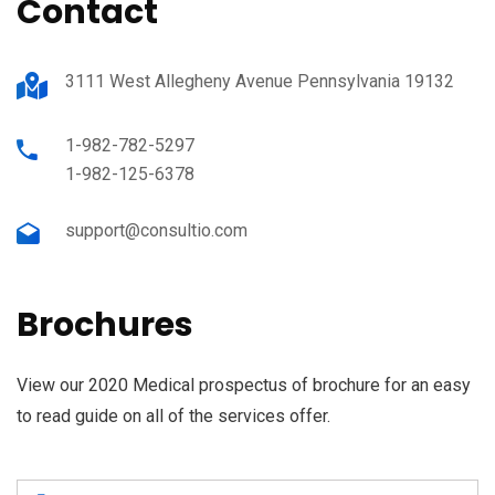
Contact
3111 West Allegheny Avenue Pennsylvania 19132
1-982-782-5297
1-982-125-6378
support@consultio.com
Brochures
View our 2020 Medical prospectus of brochure for an easy
to read guide on all of the services offer.