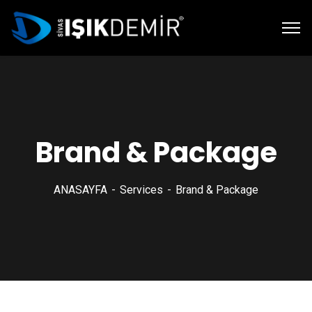
Brand & Package
ANASAYFA
Services
Brand & Package