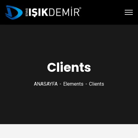
Clients
ANASAYFA
Elements
Clients